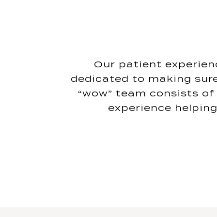
Our patient experienc
dedicated to making sure
“wow” team consists of 
experience helping