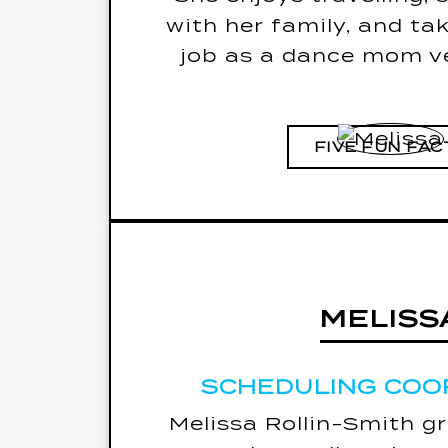
with her family, and ta
job as a dance mom ve
FIVE FUN FAC
MELISS
MELISS
SCHEDULING COO
SCHEDULING COO
Melissa Rollin-Smith g