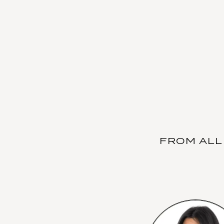
FROM ALL 