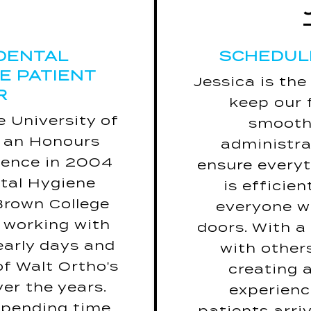
ould be: “May
SCHEDUL
he absence of
DENTAL
SCHEDUL
coffee.”
VE PATIENT
ebrity for one
Jessica is the
R
J
Kristen Bell.
keep our 
song? Nev
 University of
ar is snakes.
smoothl
h an Honours
place she has
administra
If she coul
ience in 2004
 to is Hawaii.
ensure every
the rest o
tal Hygiene
is Girl, Wash
is efficie
Brown College
Your Face.
everyone w
Her favouri
 working with
doors. With a
to 
 early days and
with other
If she coul
of Walt Ortho's
creating 
day it 
er the years.
experien
Dre
 spending time
patients arriv