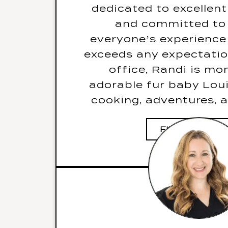
bite witho
dedicated to excellent
Her favourite go-to ka
and committed to
Don’t Stop Believin
everyone’s experience 
Her three items
exceeds any expectatio
deserted island would b
office, Randi is m
pot, and
adorable fur baby Loui
cooking, adventures, a
FIVE FUN FAC
JODI
ORTHODONTIC 
HYGIENIST & ACTI
MANAGE