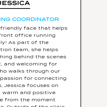
JESSICA
JESSICA
ING COORDINATOR
ING COORDINATOR
5 Fun Facts
 friendly face that helps
essica's go-to karaoke
front office running
er gonna give you up -
y! As part of the
Rick Astley
tion team, she helps
d only eat one meal for
thing behind the scenes
f her life - it would be
nt, and welcoming for
Sushi
ho walks through our
te place she's traveled
 passion for connecting
is Nashville, Tennessee.
s, Jessica focuses on
d be one celebrity for a
a warm and positive
would be Adam Sandler.
ce from the moment
ssed for pure comfort,
e. Outside of the clinic,