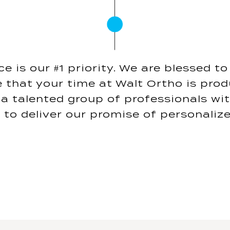
e is our #1 priority. We are blessed t
 that your time at Walt Ortho is prod
a talented group of professionals wi
 to deliver our promise of personalize