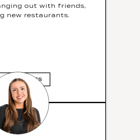
gourmet beef burgers
nging out with friends,
he also speaks Persian
ng new restaurants.
m job would be a world
famous chef
 she read was “How To
Let S*it Go”
IVE FUN FACTS