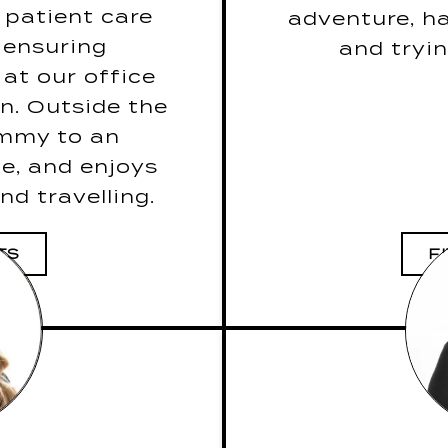
ut caffeine!”
 patient care
adventure, ha
raoke song is
S
 ensuring
and tryi
g by Journey.
Her drea
at our office
 to take on a
n. Outside the
e: A knife, a
The last book
ommy to an
 her husband.
e, and enjoys
nd travelling.
TS
F
DENTAL
VE PATIENT
R
5 Fun Facts