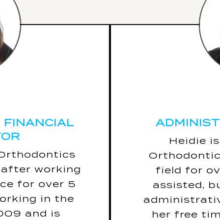
 FINANCIAL
ADMINIS
TOR
 FINANCIAL
ADMINIS
TOR
5 Fun Facts
Heidie i
Her warni
 Orthodontics
Orthodontic
led to is New
Hearin
after working
field for o
Zealand.
(bec
ce for over 5
assisted, b
ar is snakes.
If she coul
orking in the
administrativ
“Warning! May
the rest
2009 and is
her free ti