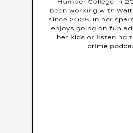
Humber College in 20
What is your biggest f
been working with Wal
since 2025. In her spar
If you weren’t doing t
enjoys going on fun ad
would be your drea
her kids or listening
crime podca
What is your go-to K
Ado
What was the last boo
The One b
What is your favourit
Series? Favourite 