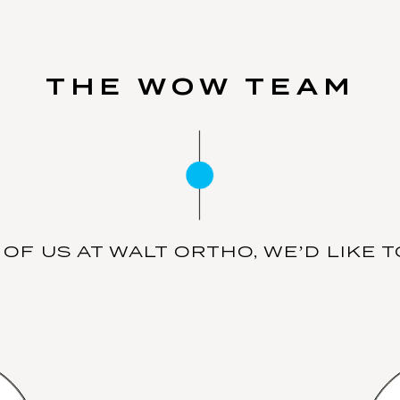
THE WOW TEAM
OF US AT WALT ORTHO, WE’D LIKE TO 