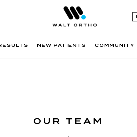
RESULTS
NEW PATIENTS
COMMUNITY
OUR TEAM