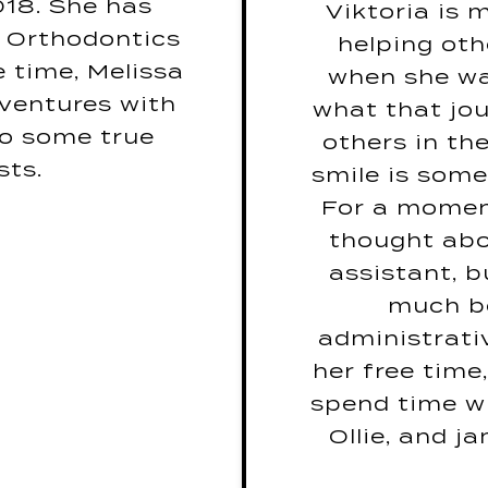
18. She has
Viktoria is
ear? Canadian
What is yo
t Orthodontics
helping oth
Geese
Bohemi
e time, Melissa
when she wa
his job, what
If you ha
ventures with
what that jou
m job? Movie
would yours 
 to some true
others in the
Critic
if
sts.
smile is some
araoke Song?
If you coul
For a moment 
rn by Miguel
the rest of 
thought abo
k you read? -
assistant, b
y John Marrs
Do you speak 
much be
e movie or TV
spea
administrativ
movie is Step
If you weren
her free time
Brothers
would be your
spend time wi
Ollie, and j