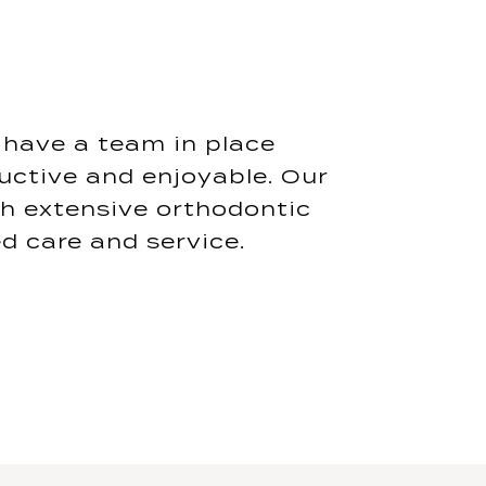
o have a team in place
uctive and enjoyable. Our
th extensive orthodontic
d care and service.