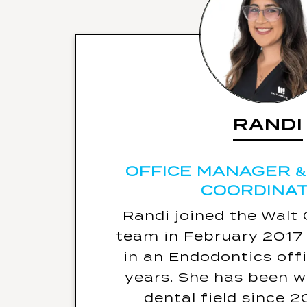
RANDI
RANDI
OFFICE MANAGER &
COORDINA
OFFICE MANAGER &
COORDINA
Randi joined the Walt
Favourite place travel
team in February 2017 
in an Endodontics offi
Her biggest fe
years. She has been w
Her warning label is - 
dental field since 