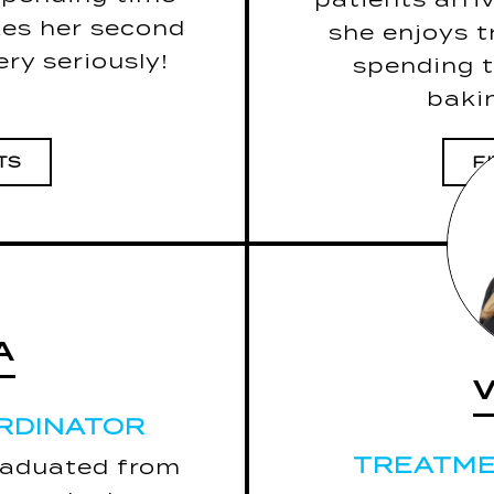
surro
kes her second
she enjoys t
The last book 
ry seriously!
spending t
bakin
TS
F
A
A
RDINATOR
RDINATOR
TREATME
TREATME
raduated from
5 Fun Facts