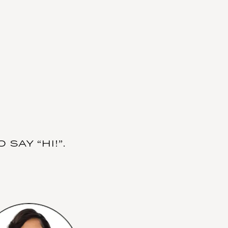
SAY “HI!”.