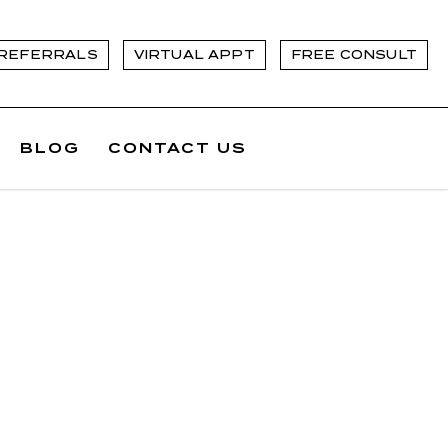
REFERRALS
VIRTUAL APPT
FREE CONSULT
BLOG
CONTACT US