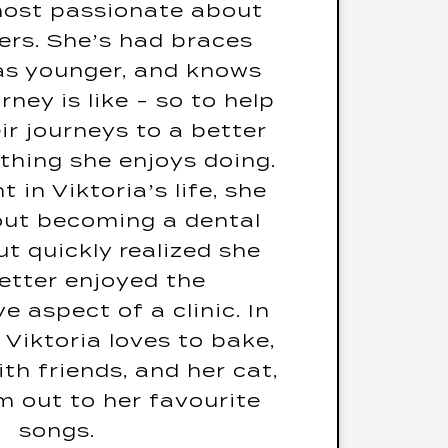
 most passionate about
ur go-to karaoke song?
ers. She’s had braces
an Rhapsody - Queen
s younger, and knows
d a warning label, what
rney is like - so to help
say? Warning - Will cry
ir journeys to a better
 stressed or shouted at
thing she enjoys doing.
d only eat one meal for
in Viktoria’s life, she
your life, what would it
ut becoming a dental
be? Sushiiiii
ut quickly realized she
any other languages? I
tter enjoyed the
k English and Russian
e aspect of a clinic. In
’t doing this job, what
, Viktoria loves to bake,
 dream job? I would be
th friends, and her cat,
a hairstylist
am out to her favourite
songs.