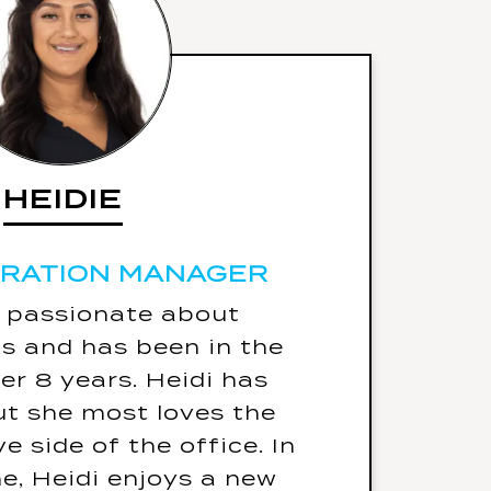
HEIDIE
HEIDIE
TRATION MANAGER
TRATION MANAGER
5 Fun Facts
s passionate about
ng label is - “Warning!
s and has been in the
g Protection Required”
ver 8 years. Heidi has
ause she loves to talk)
ut she most loves the
d only eat one meal for
e side of the office. In
 of her life it would be
me, Heidi enjoys a new