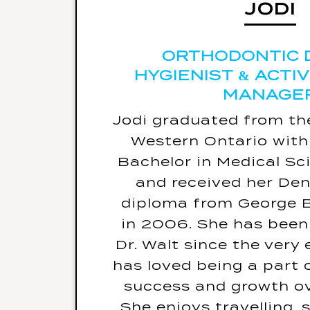
JODI
Jodi’s warning label w
malfunction in t
ORTHODONTIC 
HYGIENIST & ACTI
If she could be a cel
MANAGE
day, she would be 
Jodi graduated from the
Her biggest fe
Western Ontario wit
Her favourite 
Bachelor in Medical Sc
travelled
and received her Den
The last book she read 
diploma from George 
in 2006. She has been
Dr. Walt since the very
has loved being a part 
success and growth ov
She enjoys travelling,