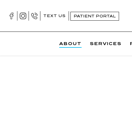
Skip
to
TEXT US
PATIENT PORTAL
content
ABOUT
SERVICES