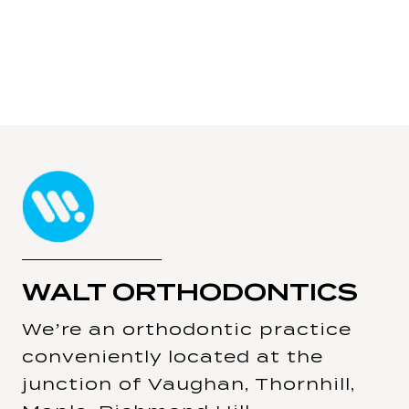
WALT ORTHODONTICS
We’re an orthodontic practice
conveniently located at the
junction of Vaughan, Thornhill,