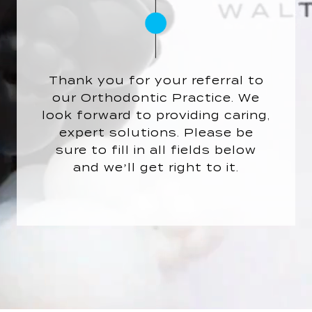
Thank you for your referral to
our Orthodontic Practice. We
look forward to providing caring,
expert solutions. Please be
sure to fill in all fields below
and we’ll get right to it.