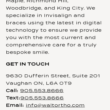
Maple, Richmond Hill,
Woodbridge, and King City. We
specialize in Invisalign and
braces using the latest in digital
technology to ensure we provide
you with the most current and
comprehensive care for a truly
bespoke smile.
GET IN TOUCH
9630 Dufferin Street, Suite 201
Vaughan ON, L6A 0T9
Call:
905.553.8666
Text:
905.553.8666
Email:
info@waltortho.com