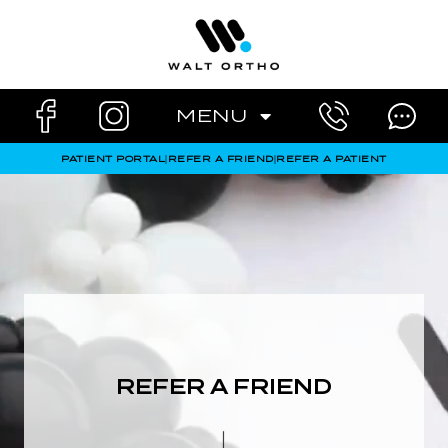
Skip
to
content
MENU
PATIENT PORTAL
|
REFER A FRIEND
|
REFER A PATIENT
REFER A FRIEND