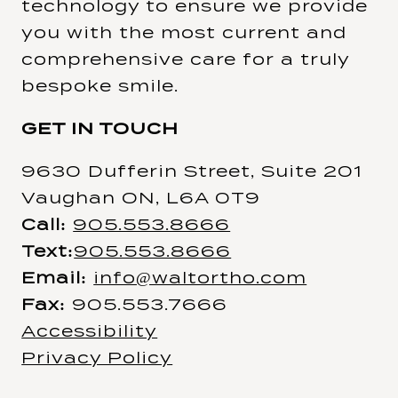
technology to ensure we provide
you with the most current and
comprehensive care for a truly
bespoke smile.
GET IN TOUCH
9630 Dufferin Street, Suite 201
Vaughan ON, L6A 0T9
Call:
905.553.8666
Text:
905.553.8666
Email:
info@waltortho.com
Fax:
905.553.7666
Accessibility
Privacy Policy