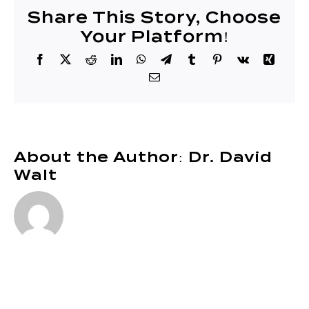
51
Share This Story, Choose
Your Platform!
Facebook
X
Reddit
LinkedIn
WhatsApp
Telegram
Tumblr
Pinterest
Vk
Xing
Email
About the Author:
Dr. David
Walt