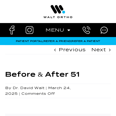
Skip
to
content
MENU
PATIENT PORTAL
|
REFER A FRIEND
|
REFER A PATIENT
Previous
Next
Before & After 51
By
Dr. David Walt
|
March 24,
on
2025
|
Comments Off
Before
&
After