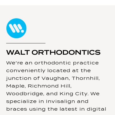
WALT ORTHODONTICS
We’re an orthodontic practice
conveniently located at the
junction of Vaughan, Thornhill,
Maple, Richmond Hill,
Woodbridge, and King City. We
specialize in Invisalign and
braces using the latest in digital