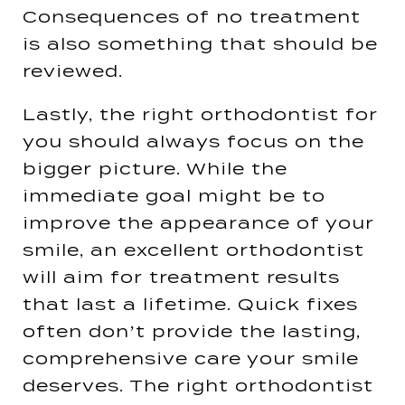
Consequences of no treatment
is also something that should be
reviewed.
Lastly, the right orthodontist for
you should always focus on the
bigger picture. While the
immediate goal might be to
improve the appearance of your
smile, an excellent orthodontist
will aim for treatment results
that last a lifetime. Quick fixes
often don’t provide the lasting,
comprehensive care your smile
deserves. The right orthodontist