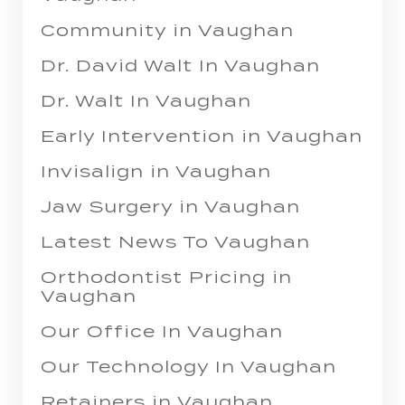
Community in Vaughan
Dr. David Walt In Vaughan
Dr. Walt In Vaughan
Early Intervention in Vaughan
Invisalign in Vaughan
Jaw Surgery in Vaughan
Latest News To Vaughan
Orthodontist Pricing in
Vaughan
Our Office In Vaughan
Our Technology In Vaughan
Retainers in Vaughan