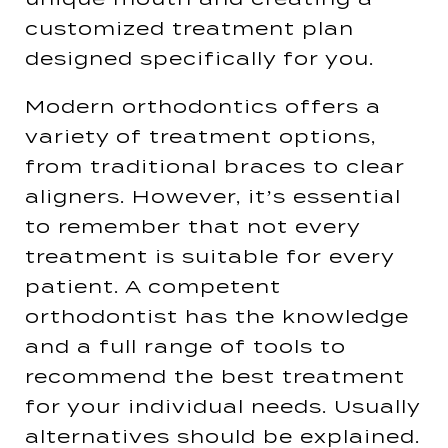
customized treatment plan
designed specifically for you​.
Modern orthodontics offers a
variety of treatment options,
from traditional braces to clear
aligners. However, it’s essential
to remember that not every
treatment is suitable for every
patient. A competent
orthodontist has the knowledge
and a full range of tools to
recommend the best treatment
for your individual needs​​. Usually
alternatives should be explained.