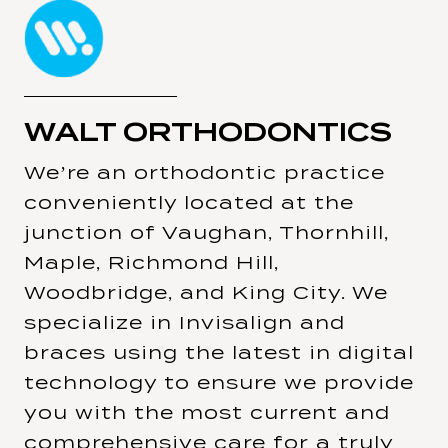
WALT ORTHODONTICS
We’re an orthodontic practice
conveniently located at the
junction of Vaughan, Thornhill,
Maple, Richmond Hill,
Woodbridge, and King City. We
specialize in Invisalign and
braces using the latest in digital
technology to ensure we provide
you with the most current and
comprehensive care for a truly