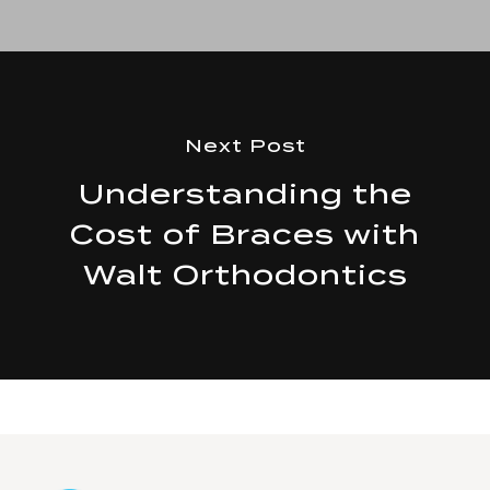
Next Post
Understanding the
Cost of Braces with
Walt Orthodontics