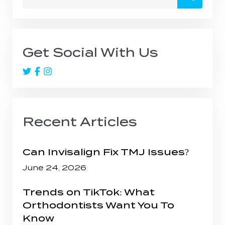
for:
Get Social With Us
Recent Articles
Can Invisalign Fix TMJ Issues?
June 24, 2026
Trends on TikTok: What
Orthodontists Want You To
Know