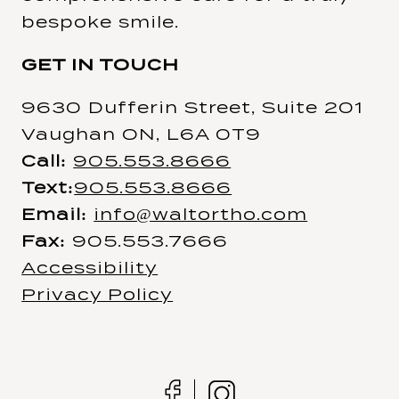
bespoke smile.
GET IN TOUCH
9630 Dufferin Street, Suite 201
Vaughan ON, L6A 0T9
Call:
905.553.8666
Text:
905.553.8666
Email:
info@waltortho.com
Fax:
905.553.7666
Accessibility
Privacy Policy