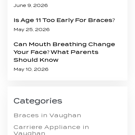
June 9, 2026
Is Age 11 Too Early For Braces?
May 25, 2026
Can Mouth Breathing Change
Your Face? What Parents
Should Know
May 10, 2026
Categories
Braces in Vaughan
Carriere Appliance in
Vaughan