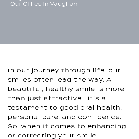
Our Office In Vaughan
In our journey through life, our
smiles often lead the way. A
beautiful, healthy smile is more
than just attractive—it’s a
testament to good oral health,
personal care, and confidence.
So, when it comes to enhancing
or correcting your smile,