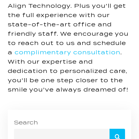
Align Technology. Plus you’ll get
the full experience with our
state-of-the-art office and
friendly staff. We encourage you
to reach out to us and schedule
a
complimentary consultation
.
With our expertise and
dedication to personalized care,
you’ll be one step closer to the
smile you’ve always dreamed of!
Search
Search