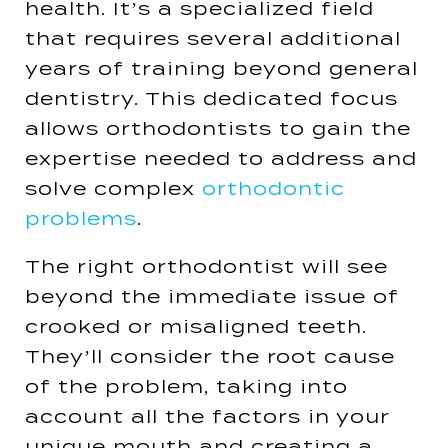
health. It’s a specialized field
that requires several additional
years of training beyond general
dentistry. This dedicated focus
allows orthodontists to gain the
expertise needed to address and
solve complex
orthodontic
problems
​​.
The right orthodontist will see
beyond the immediate issue of
crooked or misaligned teeth.
They’ll consider the root cause
of the problem, taking into
account all the factors in your
unique mouth and creating a