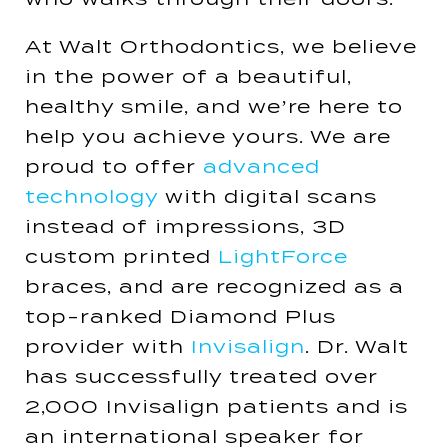
At Walt Orthodontics, we believe
in the power of a beautiful,
healthy smile, and we’re here to
help you achieve yours. We are
proud to offer
advanced
technology
with digital scans
instead of impressions, 3D
custom printed
LightForce
braces, and are recognized as a
top-ranked Diamond Plus
provider with
Invisalign
. Dr. Walt
has successfully treated over
2,000 Invisalign patients and is
an international speaker for