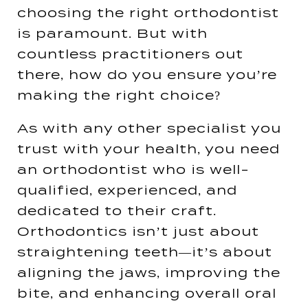
choosing the right orthodontist
is paramount. But with
countless practitioners out
there, how do you ensure you’re
making the right choice?
As with any other specialist you
trust with your health, you need
an orthodontist who is well-
qualified, experienced, and
dedicated to their craft.
Orthodontics isn’t just about
straightening teeth—it’s about
aligning the jaws, improving the
bite, and enhancing overall oral