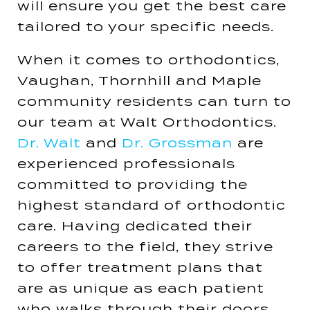
will ensure you get the best care
tailored to your specific needs​​.
When it comes to orthodontics,
Vaughan, Thornhill and Maple
community residents can turn to
our team at Walt Orthodontics.
Dr. Walt
and
Dr. Grossman
are
experienced professionals
committed to providing the
highest standard of orthodontic
care. Having dedicated their
careers to the field, they strive
to offer treatment plans that
are as unique as each patient
who walks through their doors​​.