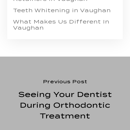
Teeth Whitening in Vaughan
What Makes Us Different In
Vaughan
Previous Post
Seeing Your Dentist
During Orthodontic
Treatment