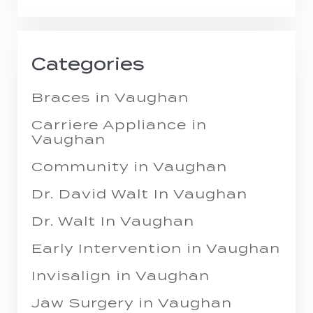
Categories
Braces in Vaughan
Carriere Appliance in
Vaughan
Community in Vaughan
Dr. David Walt In Vaughan
Dr. Walt In Vaughan
Early Intervention in Vaughan
Invisalign in Vaughan
Jaw Surgery in Vaughan