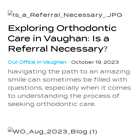
Exploring Orthodontic
Care in Vaughan: Is a
Referral Necessary?
Our Office In Vaughan
•
October 19, 2023
Navigating the path to an amazing
smile can sometimes be filled with
questions, especially when it comes
to understanding the process of
seeking orthodontic care.