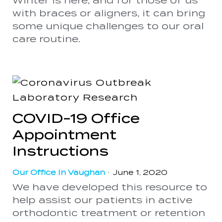
Winter is here, and for those of us
with braces or aligners, it can bring
some unique challenges to our oral
care routine.
COVID-19 Office
Appointment
Instructions
Our Office In Vaughan
•
June 1, 2020
We have developed this resource to
help assist our patients in active
orthodontic treatment or retention