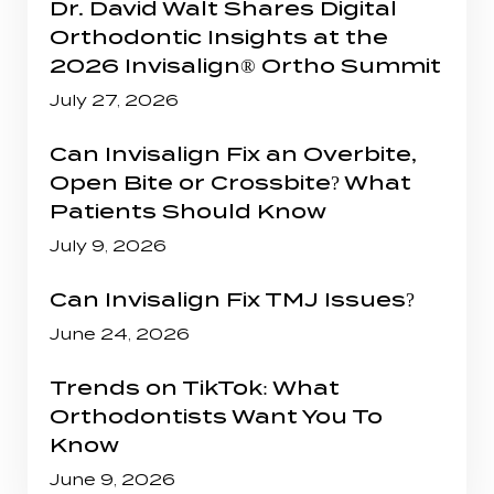
Dr. David Walt Shares Digital
Orthodontic Insights at the
2026 Invisalign® Ortho Summit
July 27, 2026
Can Invisalign Fix an Overbite,
Open Bite or Crossbite? What
Patients Should Know
July 9, 2026
Can Invisalign Fix TMJ Issues?
June 24, 2026
Trends on TikTok: What
Orthodontists Want You To
Know
June 9, 2026