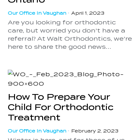
Our Office In Vaughan
•
April 1, 2023
Are you looking for orthodontic
care, but worried you don’t have a
referral? At Walt Orthodontics, we’re
here to share the good news…
How To Prepare Your
Child For Orthodontic
Treatment
Our Office In Vaughan
•
February 2, 2023