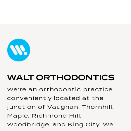
WALT ORTHODONTICS
We’re an orthodontic practice
conveniently located at the
junction of Vaughan, Thornhill,
Maple, Richmond Hill,
Woodbridge, and King City. We