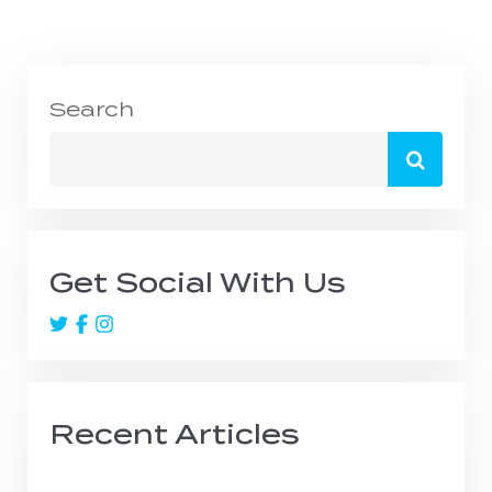
Search
Search
for:
Get Social With Us
Recent Articles