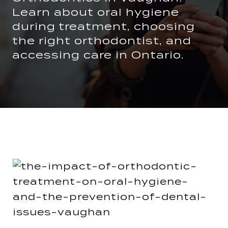
Learn about oral hygiene
during treatment, choosing
the right orthodontist, and
accessing care in Ontario.