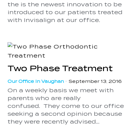
the is the newest innovation to be
introduced to our patients treated
with Invisalign at our office.
Two Phase Treatment
Our Office In Vaughan
•
September 13, 2016
On a weekly basis we meet with
parents who are really
confused. They come to our office
seeking a second opinion because
they were recently advised...