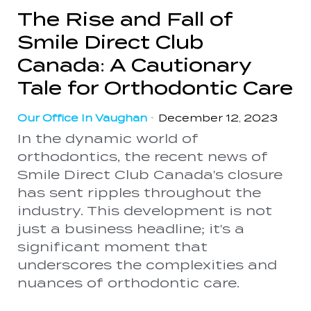
The Rise and Fall of
Smile Direct Club
Canada: A Cautionary
Tale for Orthodontic Care
Our Office In Vaughan
•
December 12, 2023
In the dynamic world of
orthodontics, the recent news of
Smile Direct Club Canada's closure
has sent ripples throughout the
industry. This development is not
just a business headline; it's a
significant moment that
underscores the complexities and
nuances of orthodontic care.