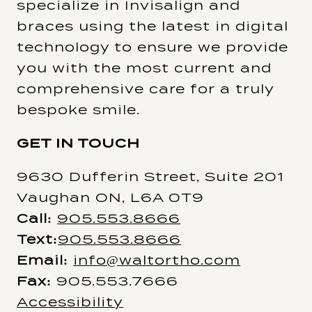
specialize in Invisalign and
braces using the latest in digital
technology to ensure we provide
you with the most current and
comprehensive care for a truly
bespoke smile.
GET IN TOUCH
9630 Dufferin Street, Suite 201
Vaughan ON, L6A 0T9
Call:
905.553.8666
Text:
905.553.8666
Email:
info@waltortho.com
Fax:
905.553.7666
Accessibility