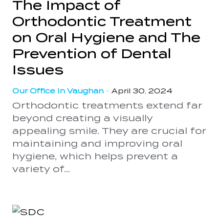
The Impact of
Orthodontic Treatment
on Oral Hygiene and The
Prevention of Dental
Issues
Our Office In Vaughan
•
April 30, 2024
Orthodontic treatments extend far
beyond creating a visually
appealing smile. They are crucial for
maintaining and improving oral
hygiene, which helps prevent a
variety of...