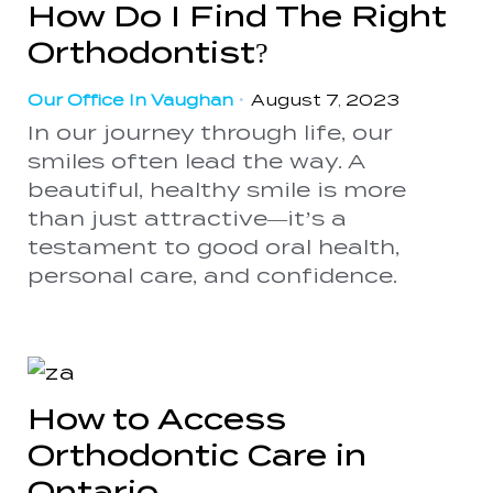
How Do I Find The Right
Orthodontist?
Our Office In Vaughan
•
August 7, 2023
In our journey through life, our
smiles often lead the way. A
beautiful, healthy smile is more
than just attractive—it’s a
testament to good oral health,
personal care, and confidence.
How to Access
Orthodontic Care in
Ontario