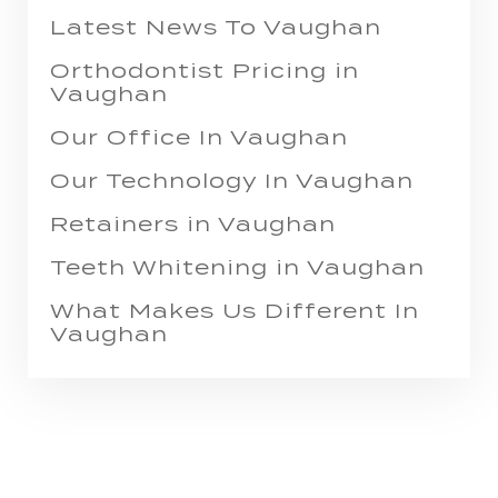
Latest News To Vaughan
Orthodontist Pricing in
Vaughan
Our Office In Vaughan
Our Technology In Vaughan
Retainers in Vaughan
Teeth Whitening in Vaughan
What Makes Us Different In
Vaughan