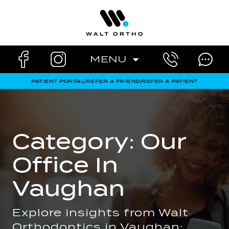
Skip
to
content
MENU
PATIENT PORTAL
|
REFER A FRIEND
|
REFER A PATIENT
Category: Our
Office In
Vaughan
Explore insights from Walt
Orthodontics in Vaughan: