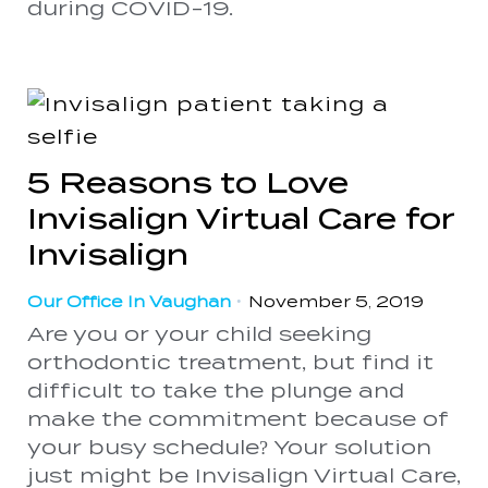
during COVID-19.
5 Reasons to Love
Invisalign Virtual Care for
Invisalign
Our Office In Vaughan
•
November 5, 2019
Are you or your child seeking
orthodontic treatment, but find it
difficult to take the plunge and
make the commitment because of
your busy schedule? Your solution
just might be Invisalign Virtual Care,