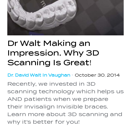
Dr Walt Making an
Impression. Why 3D
Scanning Is Great!
Dr. David Walt In Vaughan
•
October 30, 2014
Recently, we invested in 3D
scanning technology which helps us
AND patients when we prepare
their Invisalign Invisible braces.
Learn more about 3D scanning and
why it's better for you!