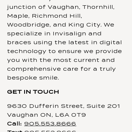
junction of Vaughan, Thornhill,
Maple, Richmond Hill,
Woodbridge, and King City. We
specialize in Invisalign and
braces using the latest in digital
technology to ensure we provide
you with the most current and
comprehensive care for a truly
bespoke smile.
GET IN TOUCH
9630 Dufferin Street, Suite 201
Vaughan ON, L6A 0T9
Call:
905.553.8666