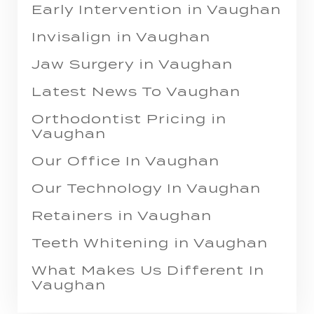
Early Intervention in Vaughan
Invisalign in Vaughan
Jaw Surgery in Vaughan
Latest News To Vaughan
Orthodontist Pricing in
Vaughan
Our Office In Vaughan
Our Technology In Vaughan
Retainers in Vaughan
Teeth Whitening in Vaughan
What Makes Us Different In
Vaughan