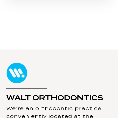
WALT ORTHODONTICS
We’re an orthodontic practice
conveniently located at the