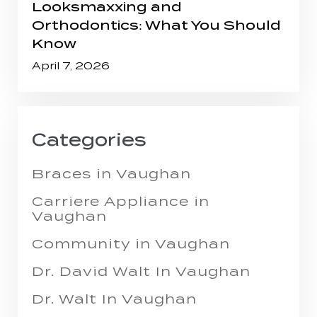
Looksmaxxing and
Orthodontics: What You Should
Know
April 7, 2026
Categories
Braces in Vaughan
Carriere Appliance in
Vaughan
Community in Vaughan
Dr. David Walt In Vaughan
Dr. Walt In Vaughan