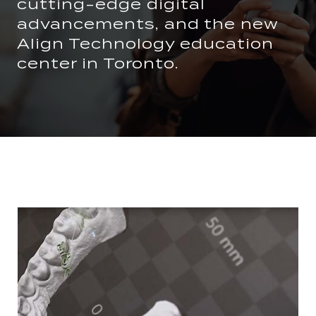
cutting-edge digital
advancements, and the new
Align Technology education
center in Toronto.