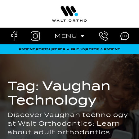
Skip
to
content
MENU
PATIENT PORTAL
|
REFER A FRIEND
|
REFER A PATIENT
Tag: Vaughan
Technology
Discover Vaughan technology
at Walt Orthodontics: Learn
about adult orthodontics,