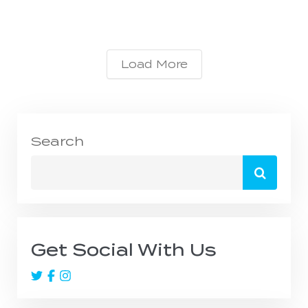
Load More
Search
Search
for:
Get Social With Us