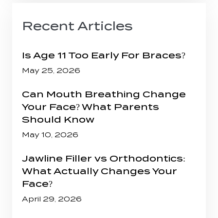
Recent Articles
Is Age 11 Too Early For Braces?
May 25, 2026
Can Mouth Breathing Change
Your Face? What Parents
Should Know
May 10, 2026
Jawline Filler vs Orthodontics:
What Actually Changes Your
Face?
April 29, 2026